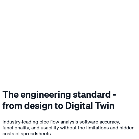
The engineering standard -
from design to Digital Twin
Industry-leading pipe flow analysis software accuracy,
functionality, and usability without the limitations and hidden
costs of spreadsheets.