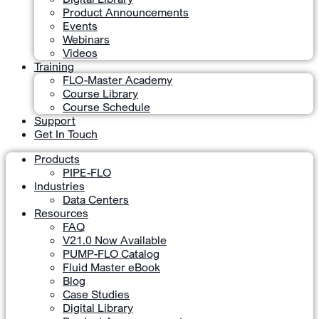
Product Announcements
Events
Webinars
Videos
Training
FLO-Master Academy
Course Library
Course Schedule
Support
Get In Touch
Products
PIPE-FLO
Industries
Data Centers
Resources
FAQ
V21.0 Now Available
PUMP-FLO Catalog
Fluid Master eBook
Blog
Case Studies
Digital Library