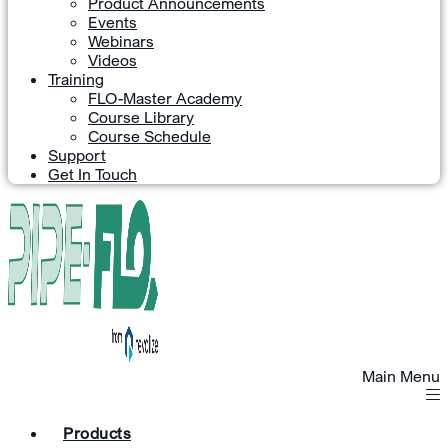
Product Announcements
Events
Webinars
Videos
Training
FLO-Master Academy
Course Library
Course Schedule
Support
Get In Touch
Main Menu
Products