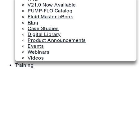
V21.0 Now Available
PUMP-FLO Catalog
Fluid Master eBook
Blog
Case Studies
Digital Library
Product Announcements
Events
Webinars
Videos
Training