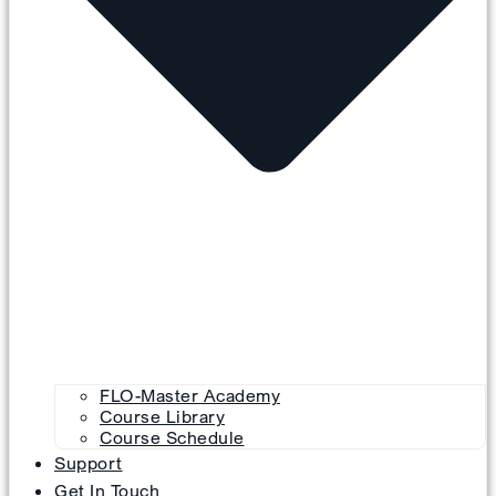
FLO-Master Academy
Course Library
Course Schedule
Support
Get In Touch