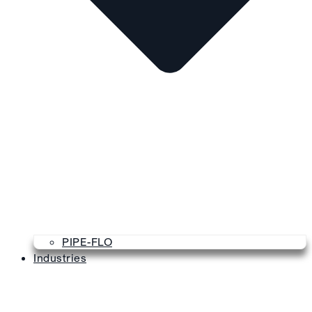
PIPE-FLO
Industries