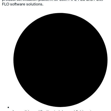
FLO software solutions.