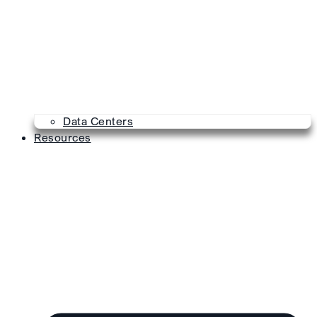
Data Centers
Resources