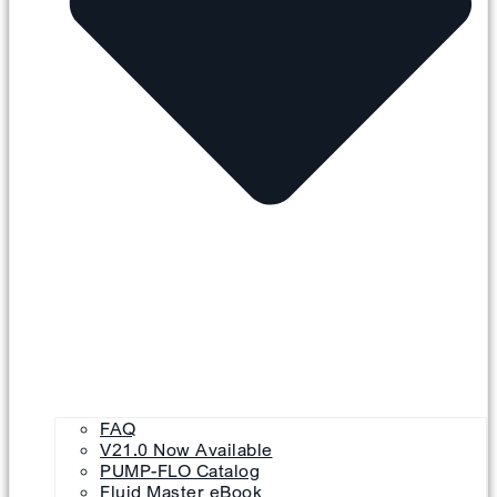
FAQ
V21.0 Now Available
PUMP-FLO Catalog
Fluid Master eBook