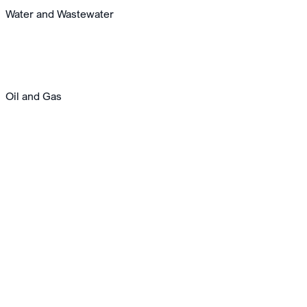
Water and Wastewater
Oil and Gas