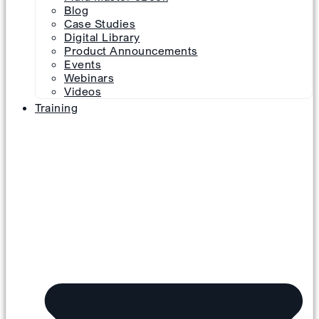
Blog
Case Studies
Digital Library
Product Announcements
Events
Webinars
Videos
Training