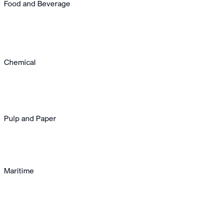
Food and Beverage
Chemical
Pulp and Paper
Maritime