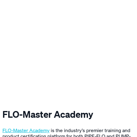
FLO-Master Academy
FLO-Master Academy
is the industry’s premier training and
product certification platform for both PIPE-FLO and PUMP-