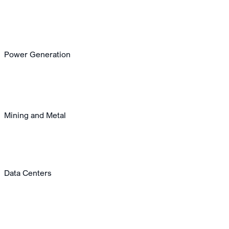
Power Generation
Mining and Metal
Data Centers