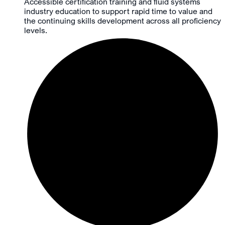
Accessible certification training and fluid systems
industry education to support rapid time to value and
the continuing skills development across all proficiency
levels.