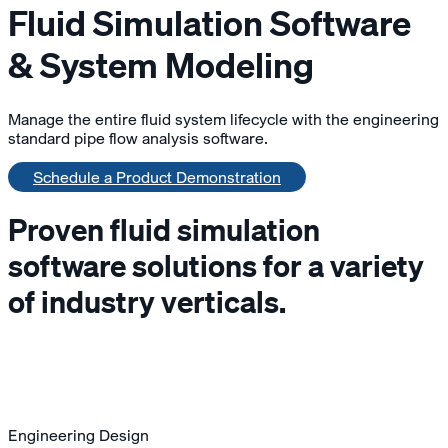
Fluid Simulation Software
& System Modeling
Manage the entire fluid system lifecycle with the engineering
standard pipe flow analysis software.
Schedule a Product Demonstration
Proven fluid simulation
software solutions for a variety
of industry verticals.
Engineering Design