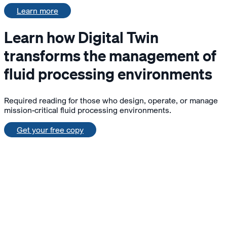
Learn more
Learn how Digital Twin
transforms the management of
fluid processing environments
Required reading for those who design, operate, or manage
mission-critical fluid processing environments.
Get your free copy