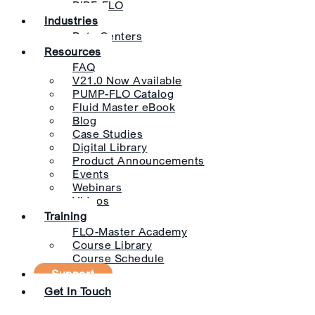
PIPE-FLO
Industries
Data Centers
Resources
FAQ
V21.0 Now Available
PUMP-FLO Catalog
Fluid Master eBook
Blog
Case Studies
Digital Library
Product Announcements
Events
Webinars
Videos
Training
FLO-Master Academy
Course Library
Course Schedule
Support
Get In Touch