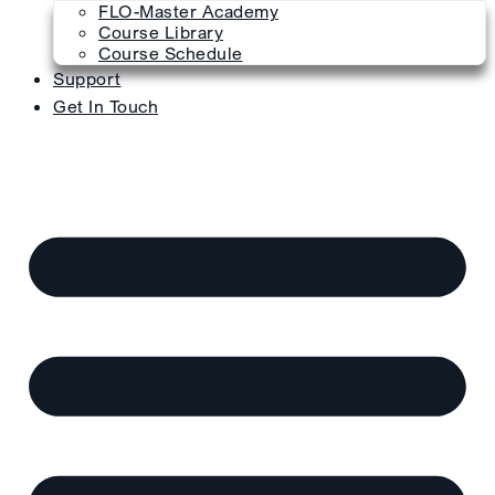
FLO-Master Academy
Course Library
Course Schedule
Support
Get In Touch