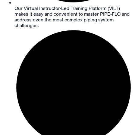
Our Virtual Instructor-Led Training Platform (VILT)
makes it easy and convenient to master PIPE-FLO and
address even the most complex piping system
challenges.