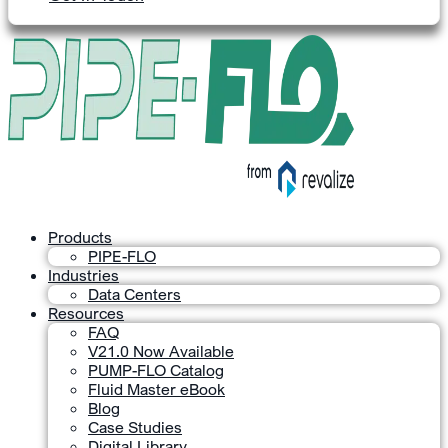
Products
PIPE-FLO
Industries
Data Centers
Resources
FAQ
V21.0 Now Available
PUMP-FLO Catalog
Fluid Master eBook
Blog
Case Studies
Digital Library