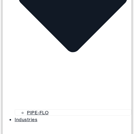
PIPE-FLO
Industries