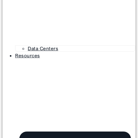
Data Centers
Resources