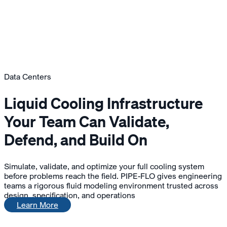
Data Centers
Liquid Cooling Infrastructure
Your Team Can Validate,
Defend, and Build On
Simulate, validate, and optimize your full cooling system
before problems reach the field. PIPE-FLO gives engineering
teams a rigorous fluid modeling environment trusted across
design, specification, and operations
Learn More