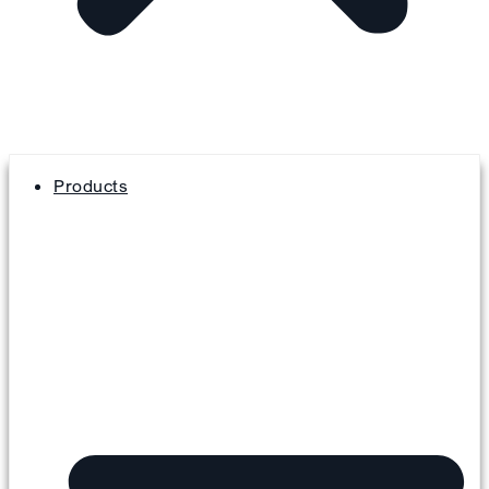
Products