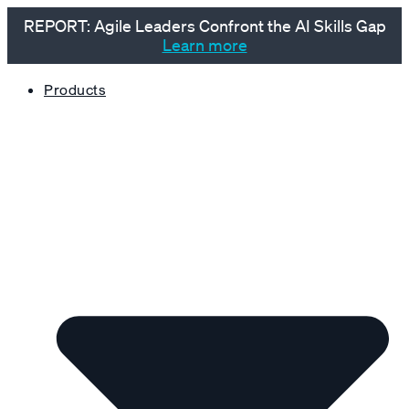
REPORT: Agile Leaders Confront the AI Skills Gap
Learn more
Products