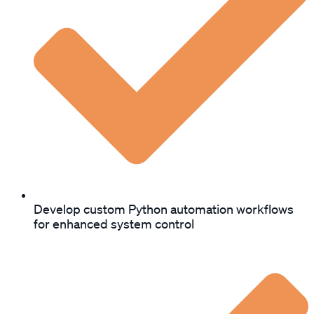
Develop custom Python automation workflows
for enhanced system control