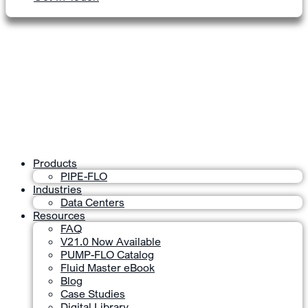
Products
PIPE-FLO
Industries
Data Centers
Resources
FAQ
V21.0 Now Available
PUMP-FLO Catalog
Fluid Master eBook
Blog
Case Studies
Digital Library