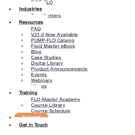
PIPE-FLO
Industries
Data Centers
Resources
FAQ
V21.0 Now Available
PUMP-FLO Catalog
Fluid Master eBook
Blog
Case Studies
Digital Library
Product Announcements
Events
Webinars
Videos
Training
FLO-Master Academy
Course Library
Course Schedule
Support
Get In Touch