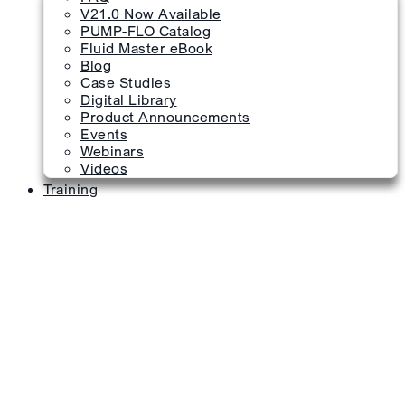
V21.0 Now Available
PUMP-FLO Catalog
Fluid Master eBook
Blog
Case Studies
Digital Library
Product Announcements
Events
Webinars
Videos
Training