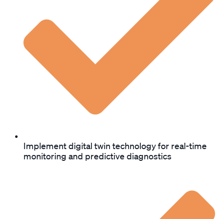
Implement digital twin technology for real-time
monitoring and predictive diagnostics