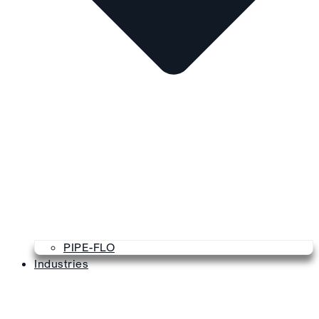
PIPE-FLO
Industries