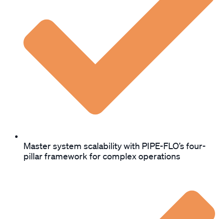
Master system scalability with PIPE-FLO’s four-
pillar framework for complex operations