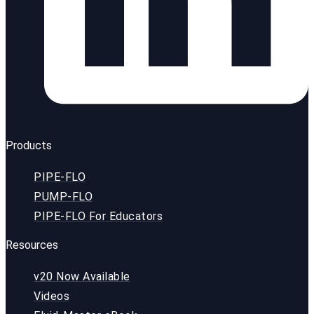
Products
PIPE-FLO
PUMP-FLO
PIPE-FLO For Educators
Resources
v20 Now Available
Videos