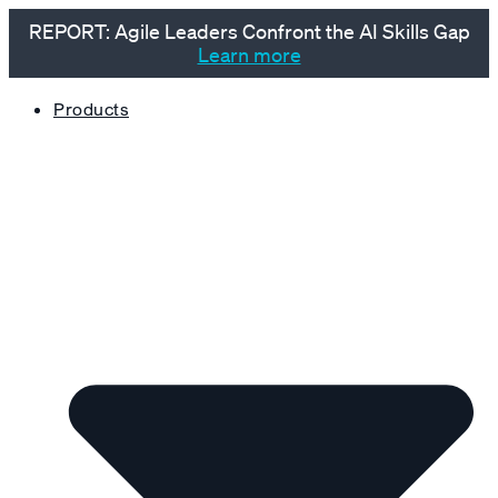
REPORT: Agile Leaders Confront the AI Skills Gap
Learn more
Products