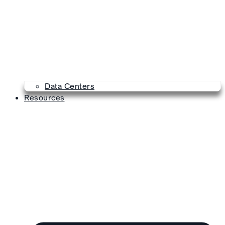
Data Centers
Resources