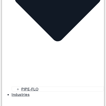
PIPE-FLO
Industries