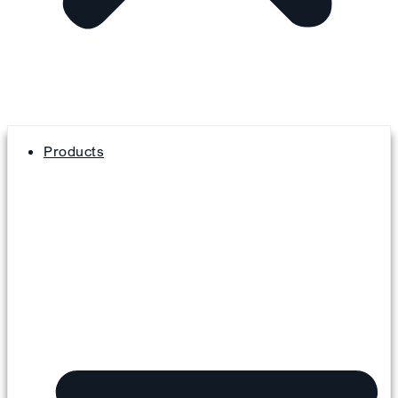
Products