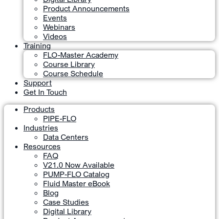
Product Announcements
Events
Webinars
Videos
Training
FLO-Master Academy
Course Library
Course Schedule
Support
Get In Touch
Products
PIPE-FLO
Industries
Data Centers
Resources
FAQ
V21.0 Now Available
PUMP-FLO Catalog
Fluid Master eBook
Blog
Case Studies
Digital Library