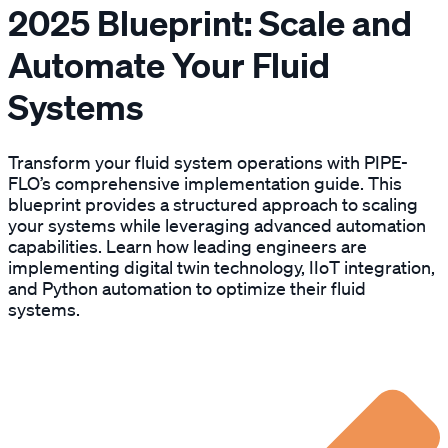
2025 Blueprint: Scale and
Automate Your Fluid
Systems
Transform your fluid system operations with PIPE-
FLO’s comprehensive implementation guide. This
blueprint provides a structured approach to scaling
your systems while leveraging advanced automation
capabilities. Learn how leading engineers are
implementing digital twin technology, IIoT integration,
and Python automation to optimize their fluid
systems.