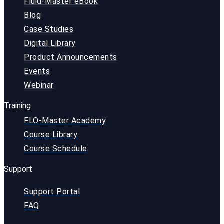
Fluid-Master eBook
Blog
Case Studies
Digital Library
Product Announcements
Events
Webinar
Training
FLO-Master Academy
Course Library
Course Schedule
Support
Support Portal
FAQ