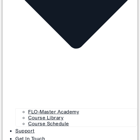
FLO-Master Academy
Course Library
Course Schedule
Support
Get In Touch