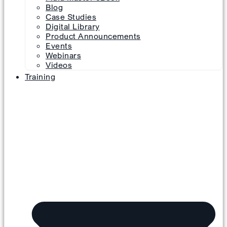
Blog
Case Studies
Digital Library
Product Announcements
Events
Webinars
Videos
Training