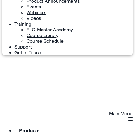
Product Announcements
Events
Webinars
Videos
Training
FLO-Master Academy
Course Library
Course Schedule
Support
Get In Touch
Main Menu
Products