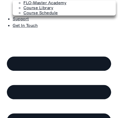
FLO-Master Academy
Course Library
Course Schedule
Support
Get In Touch