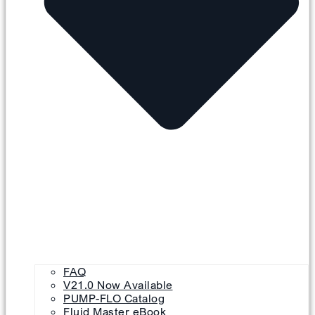
FAQ
V21.0 Now Available
PUMP-FLO Catalog
Fluid Master eBook