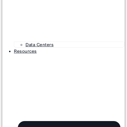
Data Centers
Resources