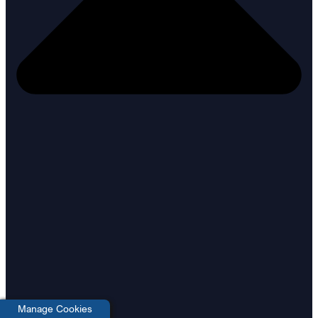
Manage Cookies