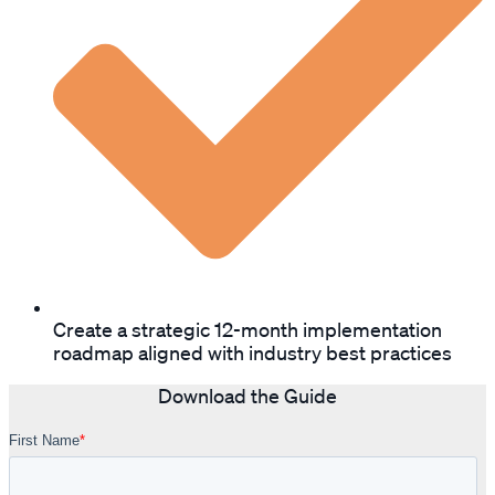
Create a strategic 12-month implementation
roadmap aligned with industry best practices
Download the Guide