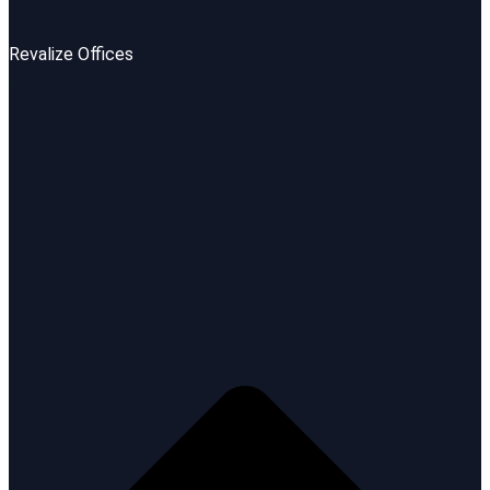
Revalize Offices
USA