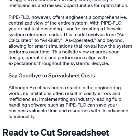
inefficiencies and missed opportunities for optimization.
PIPE-FLO, however, offers engineers a comprehensive,
centralized view of the entire system. With PIPE-FLO,
you’re not just designing—you’re creating a lifecycle
system reference model. This model evolves from “As-
Calculated” to “As-Built,” “As-Operated,” and beyond,
allowing for smart simulations that reveal how the system
performs over time. This holistic view ensures your
design, operation, and performance align with
expectations throughout the system’s lifecycle.
Say Goodbye to Spreadsheet Costs
Although Excel has been a staple in the engineering
world, its limitations often result in costly errors and
inefficiencies. Implementing an industry-leading fluid
handling software such as PIPE-FLO can save your
business valuable time and resources with its advanced
functionality.
Ready to Cut Spreadsheet