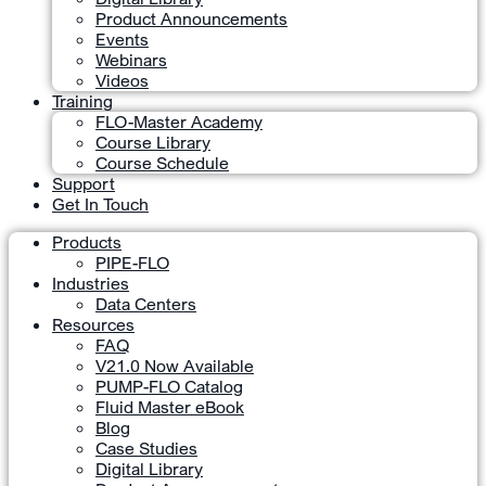
Product Announcements
Events
Webinars
Videos
Training
FLO-Master Academy
Course Library
Course Schedule
Support
Get In Touch
Products
PIPE-FLO
Industries
Data Centers
Resources
FAQ
V21.0 Now Available
PUMP-FLO Catalog
Fluid Master eBook
Blog
Case Studies
Digital Library