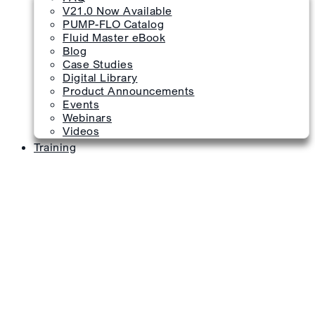
V21.0 Now Available
PUMP-FLO Catalog
Fluid Master eBook
Blog
Case Studies
Digital Library
Product Announcements
Events
Webinars
Videos
Training