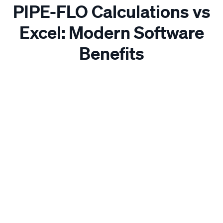
PIPE-FLO Calculations vs
Excel: Modern Software
Benefits