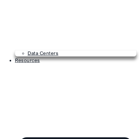
Data Centers
Resources