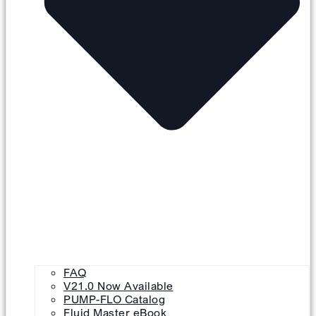
FAQ
V21.0 Now Available
PUMP-FLO Catalog
Fluid Master eBook