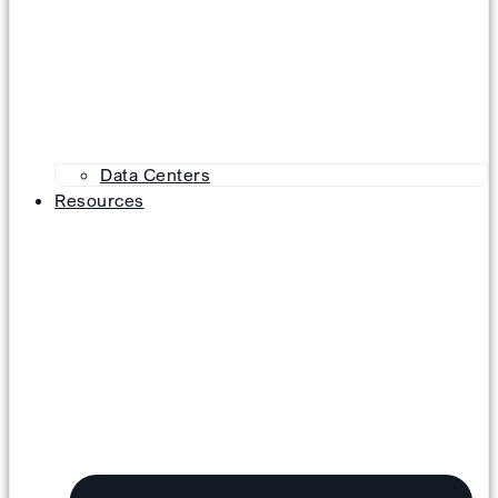
Data Centers
Resources