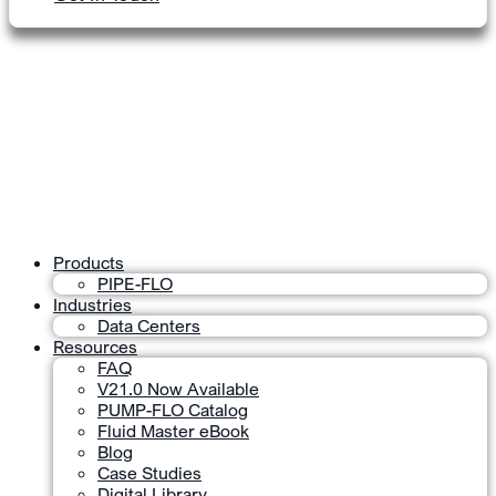
Products
PIPE-FLO
Industries
Data Centers
Resources
FAQ
V21.0 Now Available
PUMP-FLO Catalog
Fluid Master eBook
Blog
Case Studies
Digital Library