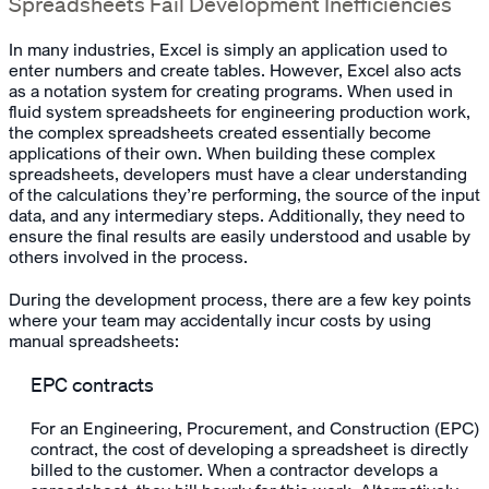
Spreadsheets Fail Development Inefficiencies
In many industries, Excel is simply an application used to
enter numbers and create tables. However, Excel also acts
as a notation system for creating programs. When used in
fluid system spreadsheets for engineering production work,
the complex spreadsheets created essentially become
applications of their own. When building these complex
spreadsheets, developers must have a clear understanding
of the calculations they’re performing, the source of the input
data, and any intermediary steps. Additionally, they need to
ensure the final results are easily understood and usable by
others involved in the process.
During the development process, there are a few key points
where your team may accidentally incur costs by using
manual spreadsheets:
EPC contracts
For an Engineering, Procurement, and Construction (EPC)
contract, the cost of developing a spreadsheet is directly
billed to the customer. When a contractor develops a