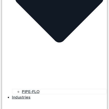
PIPE-FLO
Industries