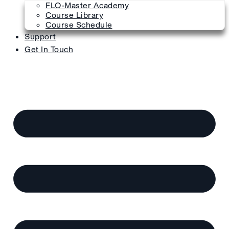
FLO-Master Academy
Course Library
Course Schedule
Support
Get In Touch