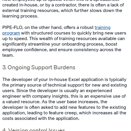
created in-house, or by a contractor, there is often a lack of
external training resources, which further slows down the
learning process.
PIPE-FLO, on the other hand, offers a robust
training
program
with structured courses to quickly bring new users
up to speed. This wealth of training resources available can
significantly streamline your onboarding process, boost
employee confidence, and ensure consistency across the
team.
3. Ongoing Support Burdens
The developer of your in-house Excel application is typically
the primary source of technical support for new and existing
users. Since the developer is usually an experienced
engineer with company insights, this is an expensive use of
a valued resource. As the user base increases, the
developer is often asked to add new features to the existing
application, leading to feature creep, which increases all the
costs associated with the application.
4. Version control Issues