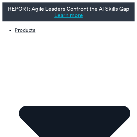
REPORT: Agile Leaders Confront the AI Skills Gap
Learn more
Products