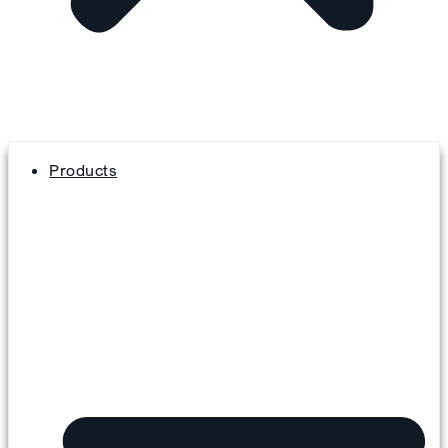
Products