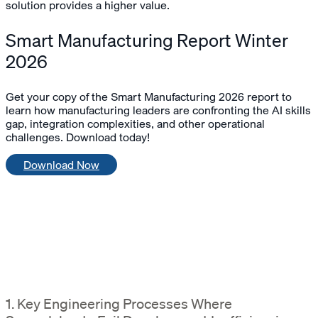
solution provides a higher value.
Smart Manufacturing Report Winter
2026
Get your copy of the Smart Manufacturing 2026 report to
learn how manufacturing leaders are confronting the AI skills
gap, integration complexities, and other operational
challenges. Download today!
Download Now
1. Key Engineering Processes Where