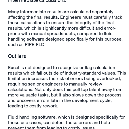
Intermediate calculations
Many intermediate results are calculated separately —
affecting the
final results
. Engineers must carefully track
these calculations to ensure the integrity of the
final
results
, which is significantly more difficult and error-
prone with manual spreadsheets, compared to fluid
handling software designed specifically for this purpose,
such as PIPE-FLO.
Outliers
Excel is not designed to recognize or flag calculation
results which fall outside of industry-standard values. This
limitation increases the risk of errors being overlooked,
requiring senior engineers to manually review
calculations. Not only does this pull top talent away from
more valuable tasks, but it also slows down the process
and uncovers errors late in the development cycle,
leading to costly rework.
Fluid handling software, which is designed specifically for
these use cases, can detect these errors and help
prevent them from leading to costly issues.