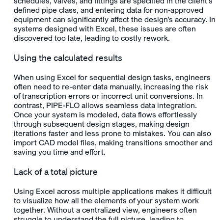
schedules, valves, and fittings are specified in the client’s
defined pipe class, and entering data for non-approved
equipment can significantly affect the design’s accuracy. In
systems designed with Excel, these issues are often
discovered too late, leading to costly rework.
Using the calculated results
When using Excel for sequential design tasks, engineers
often need to re-enter data manually, increasing the risk
of transcription errors or incorrect unit conversions. In
contrast, PIPE-FLO allows seamless data integration.
Once your system is modeled, data flows effortlessly
through subsequent design stages, making design
iterations faster and less prone to mistakes. You can also
import CAD model files, making transitions smoother and
saving you time and effort.
Lack of a total picture
Using Excel across multiple applications makes it difficult
to visualize how all the elements of your system work
together. Without a centralized view, engineers often
struggle to understand the full picture, leading to