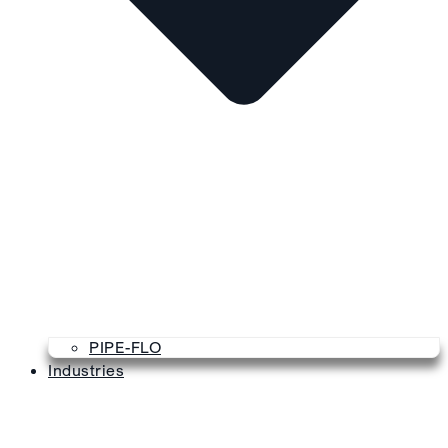
PIPE-FLO
Industries