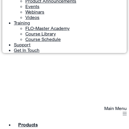
Product Announcements
Events
Webinars
Videos
Training
FLO-Master Academy
Course Library
Course Schedule
Support
Get In Touch
Main Menu
Products