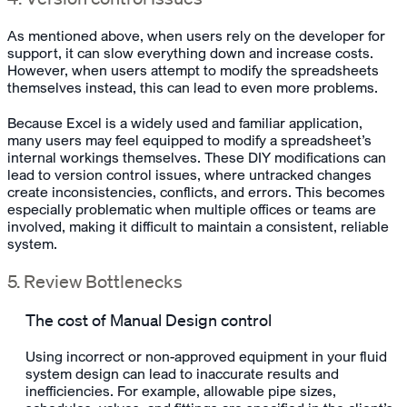
As mentioned above, when users rely on the developer for
support, it can slow everything down and increase costs.
However, when users attempt to modify the spreadsheets
themselves instead, this can lead to even more problems.
Because Excel is a widely used and familiar application,
many users may feel equipped to modify a spreadsheet’s
internal workings themselves. These DIY modifications can
lead to version control issues, where untracked changes
create inconsistencies, conflicts, and errors. This becomes
especially problematic when multiple offices or teams are
involved, making it difficult to maintain a consistent, reliable
system.
5. Review Bottlenecks
The cost of Manual Design control
Using incorrect or non-approved equipment in your fluid
system design can lead to inaccurate results and
inefficiencies. For example, allowable pipe sizes,