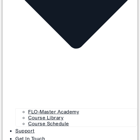
FLO-Master Academy
Course Library
Course Schedule
Support
Get In Touch