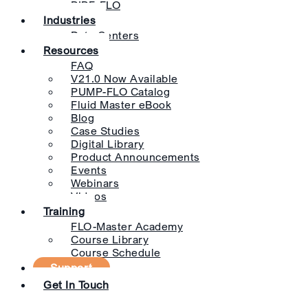
PIPE-FLO
Industries
Data Centers
Resources
FAQ
V21.0 Now Available
PUMP-FLO Catalog
Fluid Master eBook
Blog
Case Studies
Digital Library
Product Announcements
Events
Webinars
Videos
Training
FLO-Master Academy
Course Library
Course Schedule
Support
Get In Touch