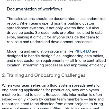
Documentation of workflows
The calculations should be documented in a standardized
report. When teams spend months building custom
spreadsheet systems, it not only wastes time but also
drives up costs. Spreadsheets are often isolated in data
silos, making it difficult for anyone outside the team to
replicate and understand development processes.
Modeling and simulation programs like
PIPE-FLO
are
designed to handle design files, engineering data tables,
and meet customer requirements — all in one centralized
location, streamlining processes and improving efficiency.
2. Training and Onboarding Challenges
When your team relies on a fluid system spreadsheets for
engineering applications for production, new employees
must be trained to use it. Because this information is often
siloed — only known by certain team members — time and
resources need to be diverted from other projects to bring
new employees up to speed. When this is a spreadsheet