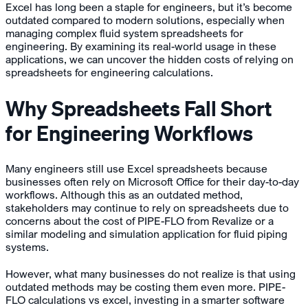
Excel has long been a staple for engineers, but it’s become
outdated compared to modern solutions, especially when
managing complex fluid system spreadsheets for
engineering. By examining its real-world usage in these
applications, we can uncover the hidden costs of relying on
spreadsheets for engineering calculations.
Why Spreadsheets Fall Short
for Engineering Workflows
Many engineers still use Excel spreadsheets because
businesses often rely on Microsoft Office for their day-to-day
workflows. Although this as an outdated method,
stakeholders may continue to rely on spreadsheets due to
concerns about the cost of PIPE-FLO from Revalize or a
similar modeling and simulation application for fluid piping
systems.
However, what many businesses do not realize is that using
outdated methods may be costing them even more. PIPE-
FLO calculations vs excel, investing in a smarter software