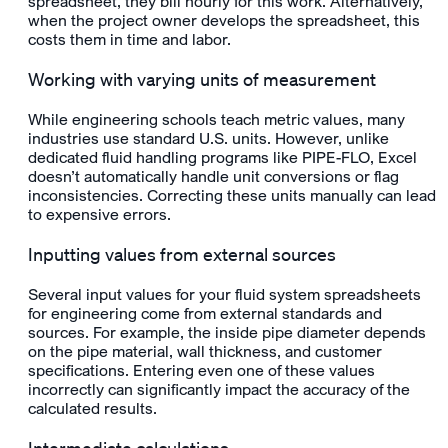
spreadsheet, they bill hourly for this work. Alternatively,
when the project owner develops the spreadsheet, this
costs them in time and labor.
Working with varying units of measurement
While engineering schools teach metric values, many
industries use standard U.S. units. However, unlike
dedicated fluid handling programs like PIPE-FLO, Excel
doesn’t automatically handle unit conversions or flag
inconsistencies. Correcting these units manually can lead
to expensive errors.
Inputting values from external sources
Several input values for your fluid system spreadsheets
for engineering come from external standards and
sources. For example, the inside pipe diameter depends
on the pipe material, wall thickness, and customer
specifications. Entering even one of these values
incorrectly can significantly impact the accuracy of the
calculated results.