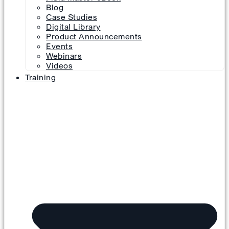
Blog
Case Studies
Digital Library
Product Announcements
Events
Webinars
Videos
Training